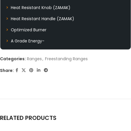
Heat Resistant Knob (ZAMAK)
Heat Resistant Handle (ZAMAK)
Optimized Burner
A Grade Energy-
Categories:
Ranges
,
Freestanding Ranges
Share:
RELATED PRODUCTS