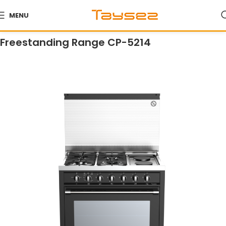
MENU
Home
Products
Ranges
Freestanding Ranges
Freestanding Range CP-5214