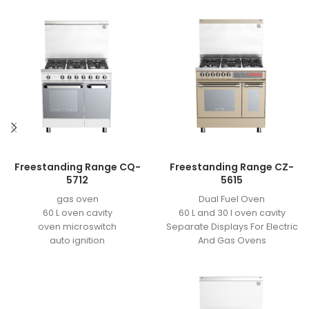
Freestanding Range CQ-
Freestanding Range CZ-
5712
5615
gas oven
Dual Fuel Oven
60 L oven cavity
60 L and 30 l oven cavity
oven microswitch
Separate Displays For Electric
auto ignition
And Gas Ovens
easy to clean enamel
Meat Probe Sensor
grill motor
3 heating element
2 valves
grill element power: 1/2KW
11 KG cavaity for bottle
back element power: 1KW