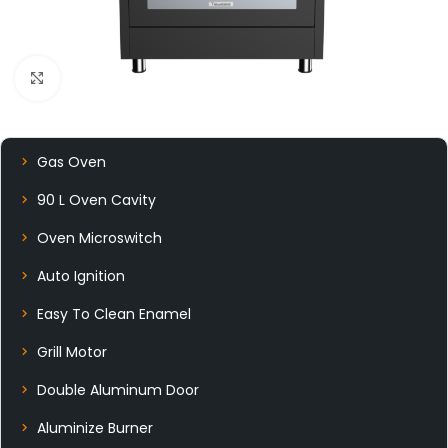
Click to enlarge
Gas Oven
90 L Oven Cavity
Oven Microswitch
Auto Ignition
Easy To Clean Enamel
Grill Motor
Double Aluminum Door
Aluminize Burner