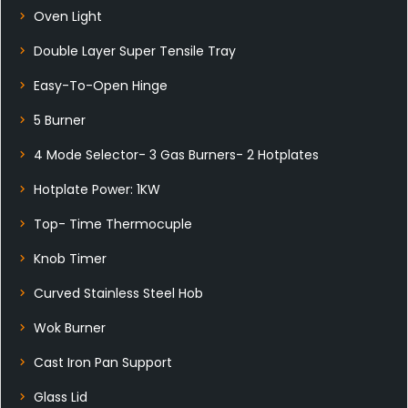
Oven Light
Double Layer Super Tensile Tray
Easy-To-Open Hinge
5 Burner
4 Mode Selector- 3 Gas Burners- 2 Hotplates
Hotplate Power: 1KW
Top- Time Thermocuple
Knob Timer
Curved Stainless Steel Hob
Wok Burner
Cast Iron Pan Support
Glass Lid