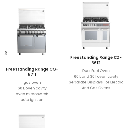
Freestanding Range CZ-
5612
Freestanding Range CQ-
Dual Fuel Oven
5711
60 L and 30 l oven cavity
Separate Displays For Electric
gas oven
And Gas Ovens
60 L oven cavity
Meat Probe Sensor
oven microswitch
3 heating element
auto ignition
grill element power: 1/2KW
easy to clean enamel
back element power: 1KW
grill motor
bottom element power: 1KW
2 valves
touch digital board- remote
11 KG cavaity for bottle
controle