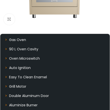
Click to enlarge
Gas Oven
90 L Oven Cavity
Oven Microswitch
Auto Ignition
Easy To Clean Enamel
Grill Motor
Double Aluminum Door
Aluminize Burner