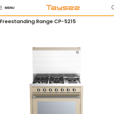
MENU
Home
Products
Ranges
Freestanding Ranges
Freestanding Range CP-5215