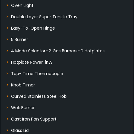
Oven Light
Double Layer Super Tensile Tray
Easy-To-Open Hinge
5 Burner
4 Mode Selector- 3 Gas Burners- 2 Hotplates
Hotplate Power: 1KW
Top- Time Thermocuple
Knob Timer
Curved Stainless Steel Hob
Wok Burner
Cast Iron Pan Support
Glass Lid