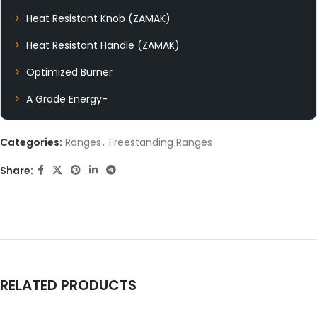
Heat Resistant Knob (ZAMAK)
Heat Resistant Handle (ZAMAK)
Optimized Burner
A Grade Energy-
Categories:
Ranges
,
Freestanding Ranges
Share:
RELATED PRODUCTS