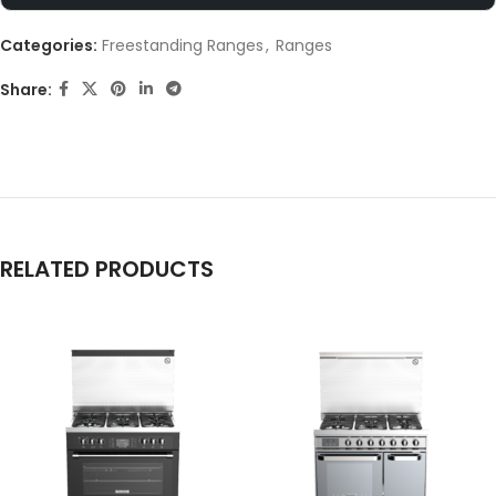
Categories:
Freestanding Ranges
,
Ranges
Share:
RELATED PRODUCTS