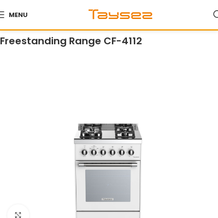
MENU
Home
Products
Ranges
Freestanding Ranges
Freestanding Range CF-4112
Click to enlarge