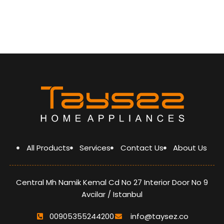
Easy-To-Open Hinge
Open Normally Thermoswitch
5 gas burner
Top- time thermocuple
knob timer
curved stainless steel hob
Wok burner
Cast iron pan support
glass lid
Heat Resistant Knob (ZAMAK)
Heat Resistant handle
(ZAMAK)
optimized burner
A grade energy
All Products
Services
Contact Us
About Us
Central Mh Namik Kemal Cd No 27 Interior Door No 9
Avcilar / Istanbul
00905355244200
info@taysez.co