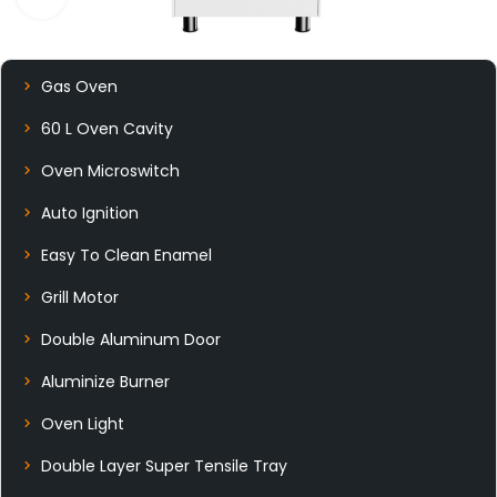
Gas Oven
60 L Oven Cavity
Oven Microswitch
Auto Ignition
Easy To Clean Enamel
Grill Motor
Double Aluminum Door
Aluminize Burner
Oven Light
Double Layer Super Tensile Tray