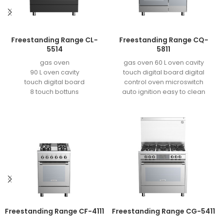
Freestanding Range CL-
Freestanding Range CQ-
5514
5811
gas oven
gas oven 60 L oven cavity
90 L oven cavity
touch digital board digital
touch digital board
control oven microswitch
8 touch bottuns
auto ignition easy to clean
oven microswitch
enamel grill
auto ignition
easy to clean enamel
convection fan
defrost fonction
grill motor
blower fan
oven light
double layer super tensile
tray
double aluminum door
Aluminize burner
Freestanding Range CF-4111
Freestanding Range CG-5411