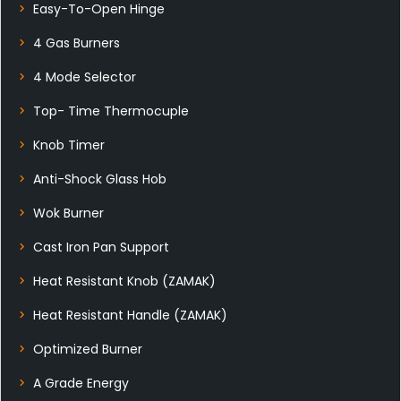
Easy-To-Open Hinge
4 Gas Burners
4 Mode Selector
Top- Time Thermocuple
Knob Timer
Anti-Shock Glass Hob
Wok Burner
Cast Iron Pan Support
Heat Resistant Knob (ZAMAK)
Heat Resistant Handle (ZAMAK)
Optimized Burner
A Grade Energy