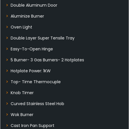
Double Aluminum Door
Aluminize Burner
Oven Light
Double Layer Super Tensile Tray
Easy-To-Open Hinge
5 Burner- 3 Gas Burners- 2 Hotplates
Hotplate Power: 1KW
Top- Time Thermocuple
Knob Timer
Curved Stainless Steel Hob
Wok Burner
Cast Iron Pan Support