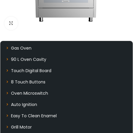
Click to enlarge
Gas Oven
90 L Oven Cavity
Touch Digital Board
8 Touch Buttons
Oven Microswitch
Auto Ignition
Easy To Clean Enamel
Grill Motor