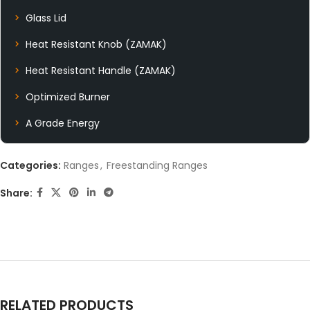
Glass Lid
Heat Resistant Knob (ZAMAK)
Heat Resistant Handle (ZAMAK)
Optimized Burner
A Grade Energy
Categories:
Ranges
,
Freestanding Ranges
Share:
RELATED PRODUCTS