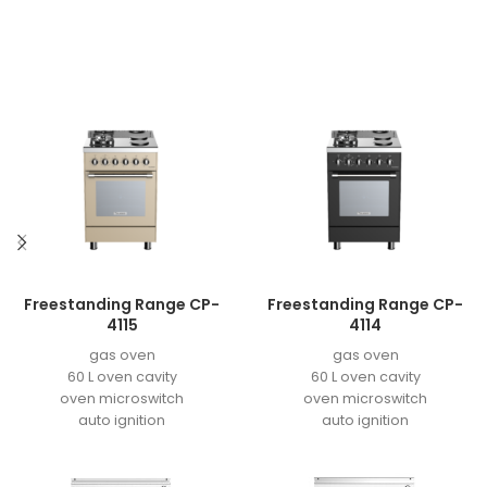
Freestanding Range CP-
Freestanding Range CP-
4115
4114
gas oven
gas oven
60 L oven cavity
60 L oven cavity
oven microswitch
oven microswitch
auto ignition
auto ignition
easy to clean enamel
easy to clean enamel
grill motor
grill motor
double aluminum door
double aluminum door