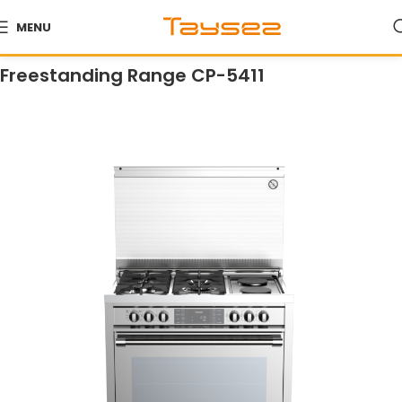
MENU
Home
Products
Ranges
Freestanding Ranges
Freestanding Range CP-5411