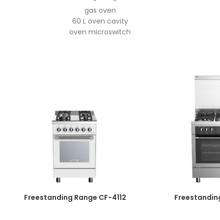
gas oven
60 L oven cavity
oven microswitch
auto ignition
easy to clean enamel
grill motor
double aluminum door
Aluminize burner
oven light
double layer super tensile tray
Easy-To-Open Hinge
Open Normally Thermoswitch
4 burner
4 mode selector- 2 gas burners- 2 hotplates
hotplate power: 1KW
Top- time thermocuple
knob timer
anti-shock glass hob
Freestanding Range CF-4112
Freestandin
Wok burner
LOFRA pan support