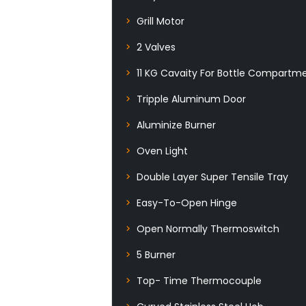
Grill Motor
2 Valves
11 KG Cavaity For Bottle Compartm
Tripple Aluminum Door
Aluminize Burner
Oven Light
Double Layer Super Tensile Tray
Easy-To-Open Hinge
Open Normally Thermoswitch
5 Burner
Top- Time Thermocouple