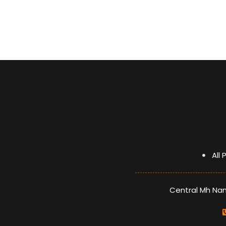
glass lid
Heat Resistant Knob (ZAMAK)
Heat Resistant handle (ZAMAK)
optimized burner
A grade energy
All
Central Mh Nami