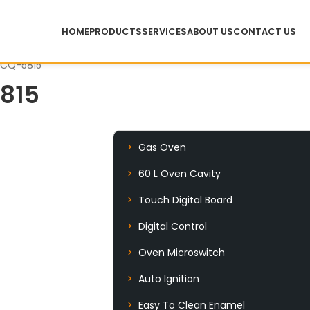
HOME
PRODUCTS
SERVICES
ABOUT US
CONTACT US
 CQ-5815
815
Gas Oven
60 L Oven Cavity
Touch Digital Board
Digital Control
Oven Microswitch
Auto Ignition
Easy To Clean Enamel