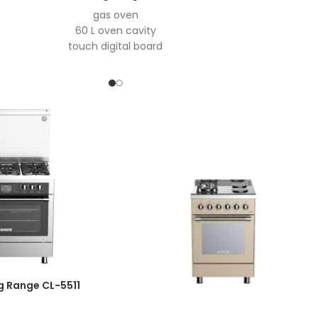
gas oven
60 L oven cavity
touch digital board
digital control
oven microswitch
auto ignition
easy to clean enamel
grill motor
1
2 valves
11 KG cavaity for bottle compartmen
tripple aluminum door
Aluminize burner
oven light
double layer super tensile tray
Easy-To-Open Hinge
Open Normally Thermoswitch
5 burner
Top- time thermocouple
g Range CL-5511
curved stainless steel hob
Wok burner