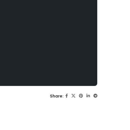
Share: