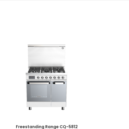
Freestanding Range CQ-5812