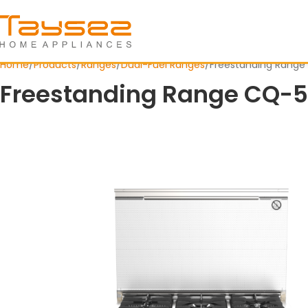
Home
Products
Ranges
Dual-Fuel Ranges
Freestanding Range
Freestanding Range CQ-5