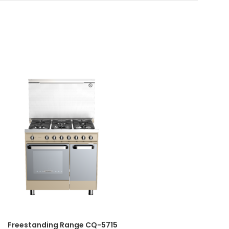
Freestanding Range CQ-5715
Fr