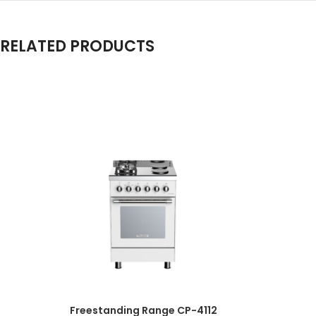
RELATED PRODUCTS
Freestanding Range CP-4112