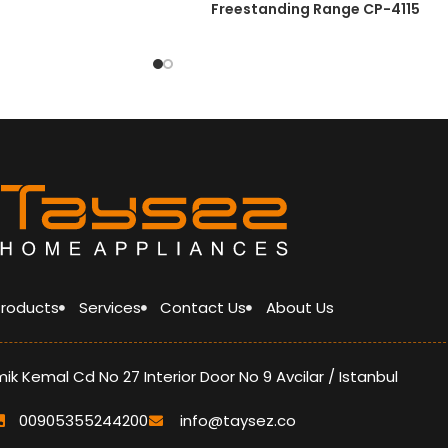
Freestanding Range CP-4115
LOFRA pan support
glass lid
Heat Resistant Knob (ZAMAK)
Heat Resistant handle (ZAMAK)
optimized burner
A grade energy
 Products
Services
Contact Us
About Us
k Kemal Cd No 27 Interior Door No 9 Avcilar / Istanbul
00905355244200
info@taysez.co