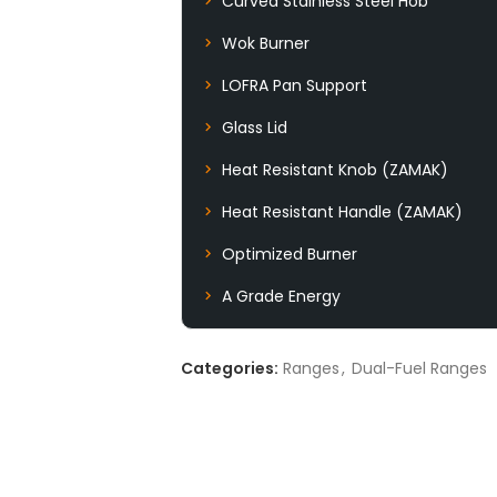
Curved Stainless Steel Hob
Wok Burner
LOFRA Pan Support
Glass Lid
Heat Resistant Knob (ZAMAK)
Heat Resistant Handle (ZAMAK)
Optimized Burner
A Grade Energy
Categories:
Ranges
,
Dual-Fuel Ranges