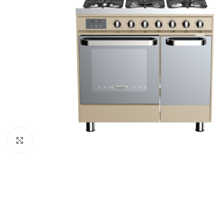
Click to enlarge