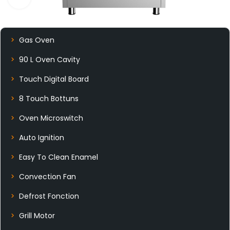
Gas Oven
90 L Oven Cavity
Touch Digital Board
8 Touch Bottuns
Oven Microswitch
Auto Ignition
Easy To Clean Enamel
Convection Fan
Defrost Fonction
Grill Motor