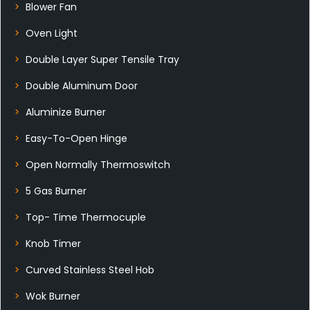
Blower Fan
Oven Light
Double Layer Super Tensile Tray
Double Aluminum Door
Aluminize Burner
Easy-To-Open Hinge
Open Normally Thermoswitch
5 Gas Burner
Top- Time Thermocuple
Knob Timer
Curved Stainless Steel Hob
Wok Burner