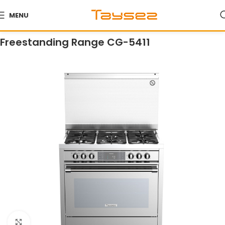
MENU
Home
Products
Ranges
Freestanding Ranges
Freestanding Range CG-5411
Click to enlarge