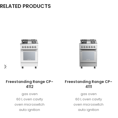
RELATED PRODUCTS
Freestanding Range CP-
Freestanding Range CP-
4112
4111
gas oven
gas oven
60 L oven cavity
60 L oven cavity
oven microswitch
oven microswitch
auto ignition
auto ignition
easy to clean enamel
easy to clean enamel