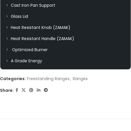
Cast Iron Pan Support
Glass Lid
Heat Resistant Knob (ZAMAK)
Heat Resistant Handle (ZAMAK)
Optimized Burner
A Grade Energy
Categories:
Freestanding Ranges
,
Ranges
Share: