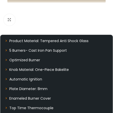
Click to enlarge
Product Material: Tempered Anti Shock Glass
5 Burners- Cast Iron Pan Support
Optimized Burner
Knob Material: One-Piece Bakelite
Automatic Ignition
Plate Diameter: 8mm
Enameled Burner Cover
Top Time Thermocouple