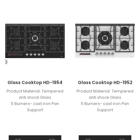
Glass Cooktop HD-1954
Glass Cooktop HD-1952
Product Material: Tempered
Product Material: Tempered
anti shock Glass
anti shock Glass
5 Burners- cast iron Pan
5 Burners- cast iron Pan
Support
Support
Optimized Burner
Optimized Burner
Knob Material: One-Piece
Knob Material: One-Piece
Bakelite- timer burner- touch
Bakelite- timer burner- touch
digital board
digital board