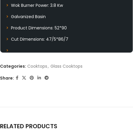
Wok Burner Power: 3.8 Kw
Galvanized Basin
Product Dimensions: 52*90
Cut Dimensions: 47/5*86/7
Categories:
Cooktops
,
Glass Cooktops
Share:
RELATED PRODUCTS