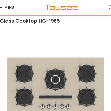
MENU
Home
Products
Cooktops
Glass Cooktops
Glass Cooktop HG-1965