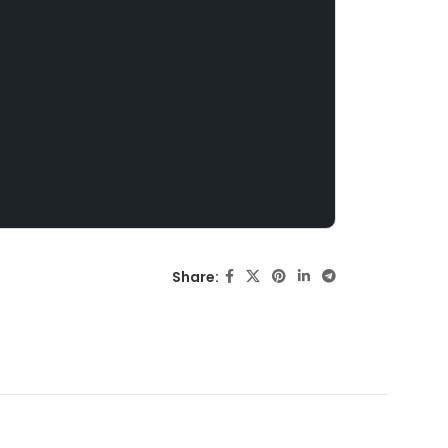
Share: