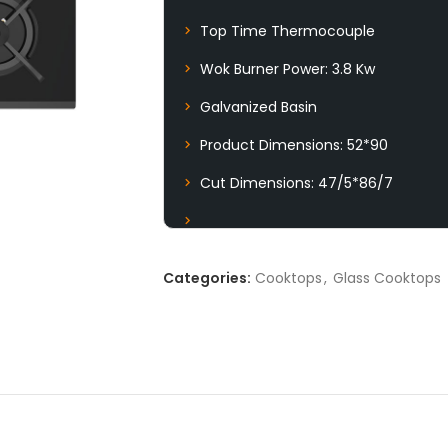
Top Time Thermocouple
Wok Burner Power: 3.8 Kw
Galvanized Basin
Product Dimensions: 52*90
Cut Dimensions: 47/5*86/7
Categories:
Cooktops
,
Glass Cooktops