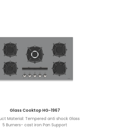
Glass Cooktop HG-1967
uct Material: Tempered anti shock Glass
Product Ma
5 Burners- cast iron Pan Support
5 Bu