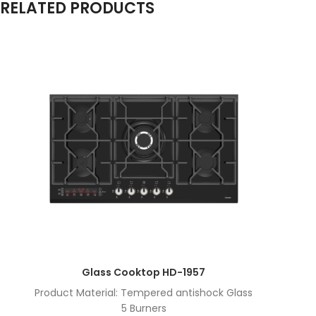
RELATED PRODUCTS
Glass Cooktop HD-1957
Product Material: Tempered antishock Glass
5 Burners