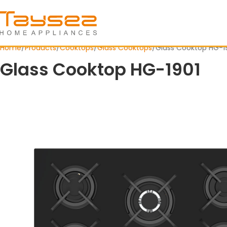
Home
Products
Cooktops
Glass Cooktops
Glass Cooktop HG-1
Glass Cooktop HG-1901