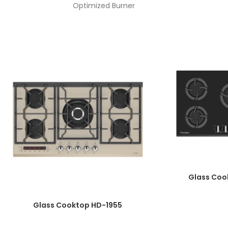
Optimized Burner
Knob Material: One-Piece Bakelite
K
Automatic Ignition
Plate Diameter: 8mm
Enameled Burner Cover
Top Time Thermocouple
Wok Burner Power: 3.8 Kw
Galvanized Basin
Product Dimensions: 52*90
Cut Dimensions: 47/5*86/7
Glass Coo
Glass Cooktop HD-1955