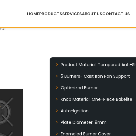
HOME
PRODUCTS
SERVICES
ABOUT US
CONTACT US
901
Product Material: Tempered Anti-S
5 Burners- Cast Iron Pan Support
Optimized Burner
Knob Material: One-Piece Bakelite
Auto-Ignition
Plate Diameter: 8mm
Enameled Burner Cover