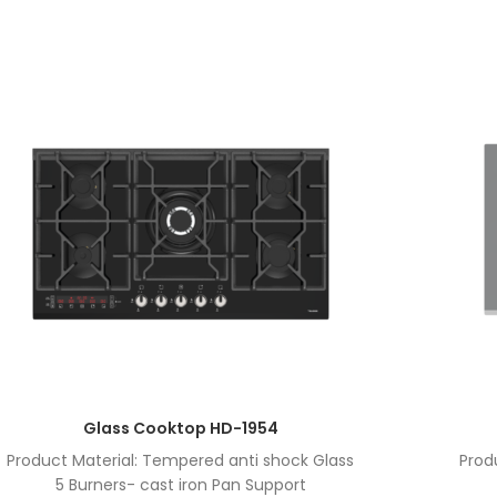
Glass Cooktop HD-1954
Product Material: Tempered anti shock Glass
Prod
5 Burners- cast iron Pan Support