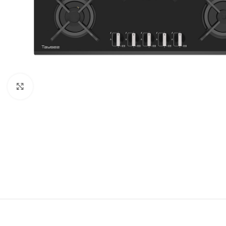
Click to enlarge