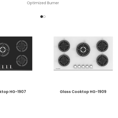
Optimized Burner
nob Material: One-Piece Bakelite- timer burner-
touch digital board
Automatic Ignition
Plate Diameter: 8mm
Enameled Burner Cover
Top Time Thermocouple
Wok Burner Power: 3.8 Kw
Galvanized Basin
Product Dimensions: 52*90
Cut Dimensions: 47/5*86/7
ktop HG-1907
Glass Cooktop HG-1909