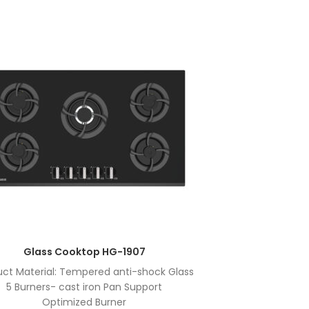
Glass Cooktop HG-1907
uct Material: Tempered anti-shock Glass
Product Ma
5 Burners- cast iron Pan Support
5 Bu
Optimized Burner