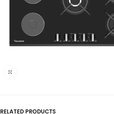
Click to enlarge
RELATED PRODUCTS