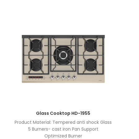
Glass Cooktop HD-1955
Product Material: Tempered anti shock Glass
5 Burners- cast iron Pan Support
Optimized Burner