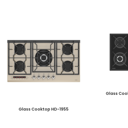
Knob Material: One-Piece Bakelite- timer burner-
touch digital board
Automatic Ignition
Plate Diameter: 8mm
Enameled Burner Cover
Top Time Thermocouple
Wok Burner Power: 3.8 Kw
Galvanized Basin
Product Dimensions: 52*90
Cut Dimensions: 47/5*86/7
Glass Coo
Glass Cooktop HD-1955