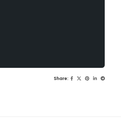
Share: