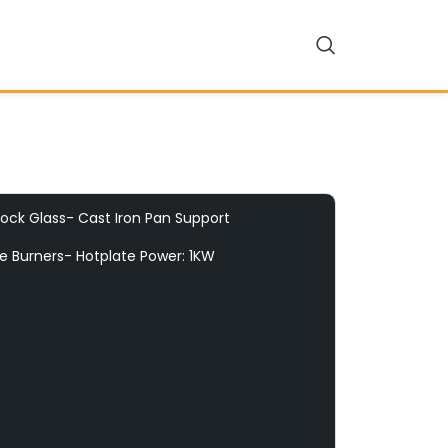
ock Glass- Cast Iron Pan Support
te Burners- Hotplate Power: 1KW