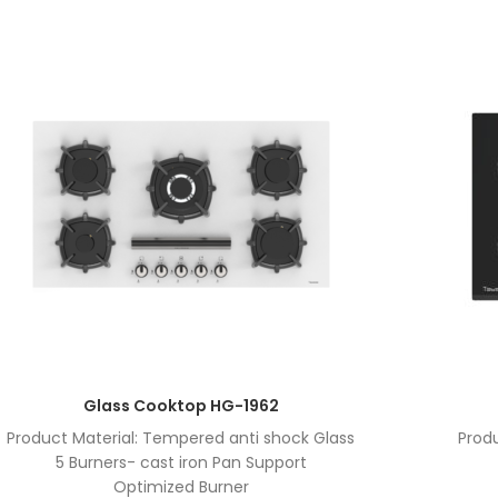
Glass Cooktop HG-1962
Product Material: Tempered anti shock Glass
Prod
5 Burners- cast iron Pan Support
Optimized Burner