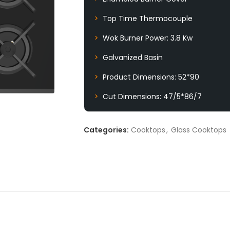
Top Time Thermocouple
Wok Burner Power: 3.8 Kw
Galvanized Basin
Product Dimensions: 52*90
Cut Dimensions: 47/5*86/7
Categories:
Cooktops
,
Glass Cooktops