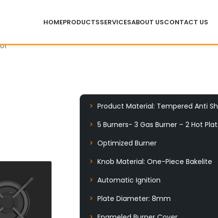
HOME
PRODUCTS
SERVICES
ABOUT US
CONTACT US
01
Product Material: Tempered Anti Sh
5 Burners- 3 Gas Burner – 2 Hot Pla
Optimized Burner
Knob Material: One-Piece Bakelite
Automatic Ignition
Plate Diameter: 8mm
Enameled Burner Cover