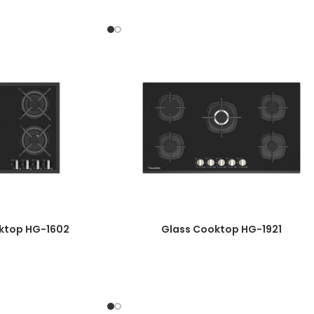
Knob Material: One-Piece Bakelite
Automatic Ignition
Plate Diameter: 8mm
Enameled Burner Cover
Top Time Thermocouple
Wok Burner Power: 3.8 Kw
Galvanized Basin
Product Dimensions: 52*90
Cut Dimensions: 47/5*86/7
ktop HG-1602
Glass Cooktop HG-1921