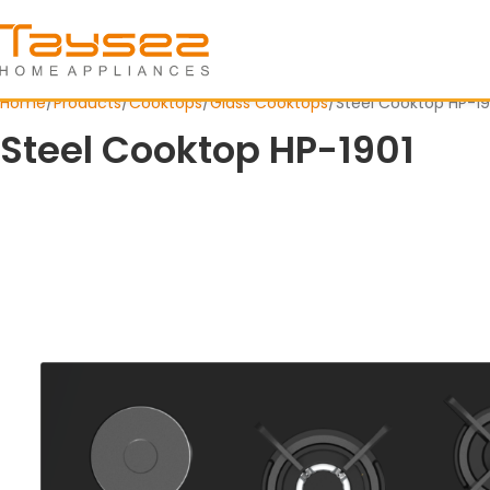
Home
Products
Cooktops
Glass Cooktops
Steel Cooktop HP-19
Steel Cooktop HP-1901